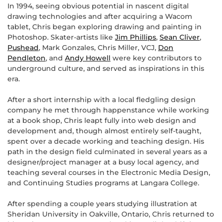
In 1994, seeing obvious potential in nascent digital
drawing technologies and after acquiring a Wacom
tablet, Chris began exploring drawing and painting in
Photoshop. Skater-artists like
Jim Phillips
,
Sean Cliver
,
Pushead
, Mark Gonzales, Chris Miller, VCJ,
Don
Pendleton
, and
Andy Howell
were key contributors to
underground culture, and served as inspirations in this
era.
After a short internship with a local fledgling design
company he met through happenstance while working
at a book shop, Chris leapt fully into web design and
development and, though almost entirely self-taught,
spent over a decade working and teaching design. His
path in the design field culminated in several years as a
designer/project manager at a busy local agency, and
teaching several courses in the Electronic Media Design,
and Continuing Studies programs at Langara College.
After spending a couple years studying illustration at
Sheridan University in Oakville, Ontario, Chris returned to