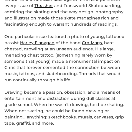
every issue of
Thrasher
and Transworld Skateboarding,
admiring the skating and the way design, photography
and illustration made those skate magazines rich and
fascinating enough to warrant hundreds of readings.
One particular issue featured a photo of young, tattooed
bassist
Harley Flanagan
of the band
Cro-Mags
, bare-
chested, growling at an unseen audience. His large,
menacing chest tattoo, (something rarely worn by
someone that young) made a monumental impact on
Chris that forever cemented the connection between
music, tattoos, and skateboarding. Threads that would
run continually through his life.
Drawing became a passion, obsession, and a means of
entertainment and distraction during dull classes at
grade school. When he wasn’t drawing, he’d be skating.
When not skating, he could be found drawing or
painting… anything: sketchbooks, murals, canvases, grip
tape, graffiti, and more.