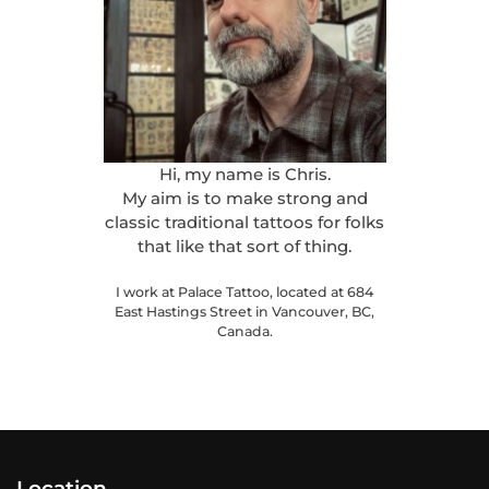
Hi, my name is Chris.
My aim is to make strong and
classic traditional tattoos for folks
that like that sort of thing.
I work at Palace Tattoo, located at 684
East Hastings Street in Vancouver, BC,
Canada.
Location