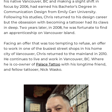
his native Vancouver, BC and making a slight shift in
focus by 2006, had earned his Bachelor’s Degree in
Communication Design from Emily Carr University.
Following his studies, Chris returned to his design career
but the obsession with becoming a tattooer had its claws
in deep. Two years later, in 2008, he was fortunate to find
an apprenticeship on Vancouver Island.
Facing an offer that was too tempting to refuse, an offer
to work in one of the busiest street shops in his home
city of Vancouver, Chris returned to the mainland in 2010.
He continues to live and work in Vancouver, BC. Where
he is co-owner of
Palace Tattoo
with his longtime friend,
and fellow tattooer, Nick Wasko.