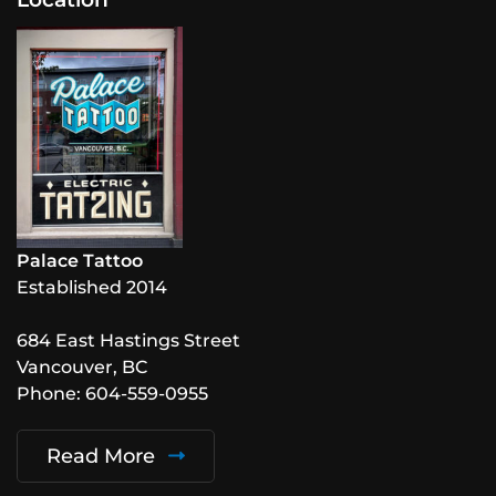
Palace Tattoo
Established 2014
684 East Hastings Street
Vancouver, BC
Phone: 604-559-0955
Read More