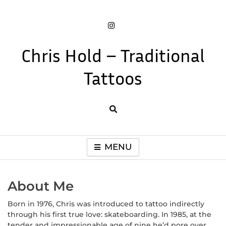
Skip
to
content
Chris Hold – Traditional
Tattoos
Book a tattoo and check out work by tattoo artist Chris Hold
MENU
About Me
Born in 1976, Chris was introduced to tattoo indirectly
through his first true love: skateboarding. In 1985, at the
tender and impressionable age of nine he’d pore over